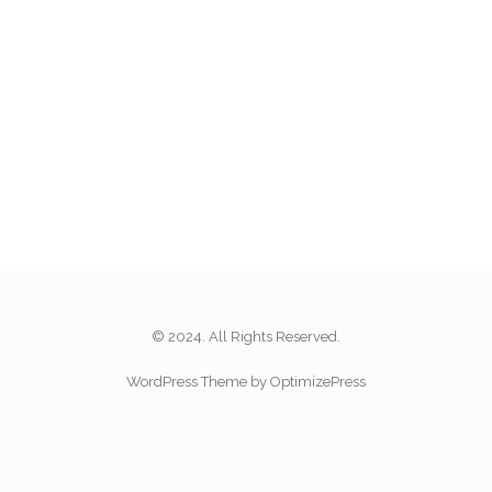
© 2024. All Rights Reserved.
WordPress Theme by OptimizePress